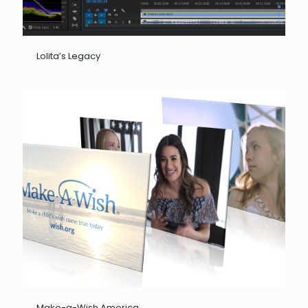
Lolita’s Legacy
Make-a-Wish America