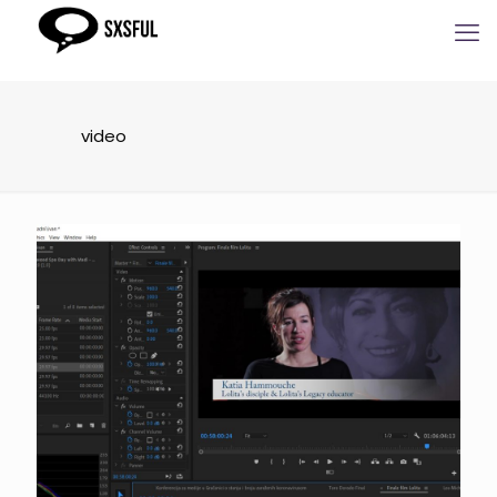
video