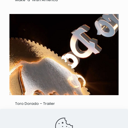
Toro Dorado – Trailer