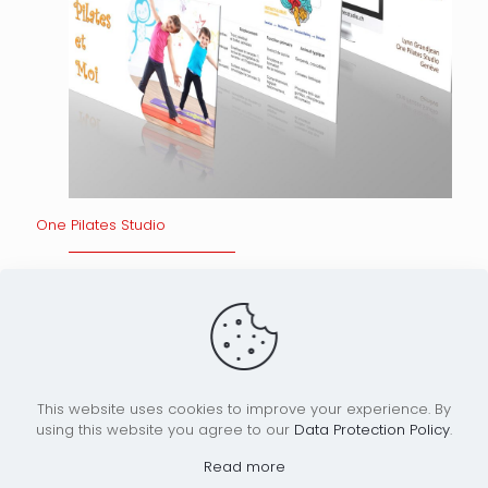
One Pilates Studio
Read more
Home
Our Work
Who are we?
News
This website uses cookies to improve your experience. By
using this website you agree to our
Data Protection Policy
.
Read more