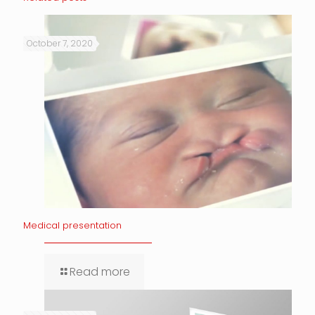
October 7, 2020
Medical presentation
Read more