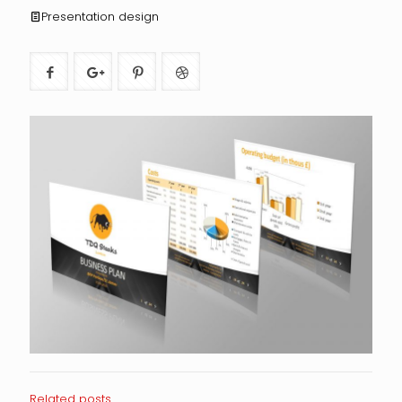
Presentation design
Related posts