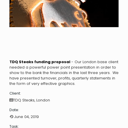
TDQ Steaks funding proposal
- Our London base client
needed a powerful power point presentation in order to
show to the bank the financials in the last three years. We
have presented turnover, profits, quarterly statements in
the form of very effective graphics.
Client:
TDQ Steaks, London
Date:
June 04, 2019
Task: