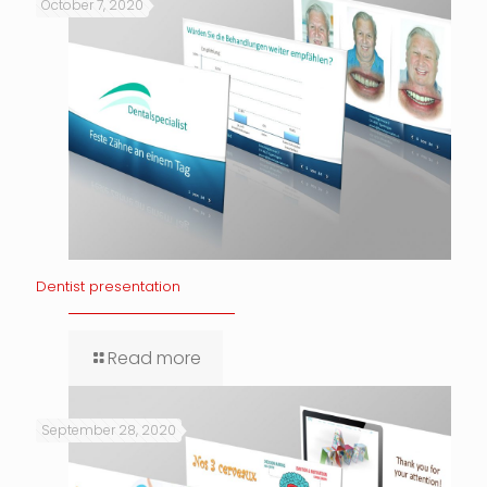
October 7, 2020
Dentist presentation
Read more
September 28, 2020